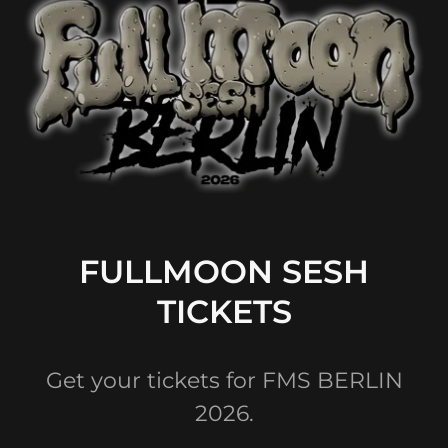
FULLMOON SESH
TICKETS
Get your tickets for FMS BERLIN
2026.