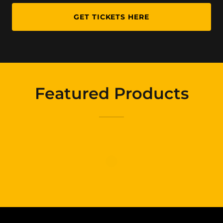
GET TICKETS HERE
Featured Products